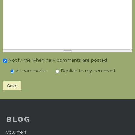
Notify me when new comments are posted
All comments
Replies to my comment
BLOG
Volume 1