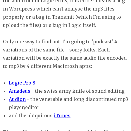
the audio out of Logic Pro 8, this either means a bug
in Wordpress which can't analyse the mp3 files
properly, or a bug in Transmit (which I'm using to
upload the files) or a bug in Logic itself.
Only one way to find out. I'm going to 'podcast' 4
variations of the same file - sorry folks. Each
variation will be exactly the same audio file encoded
to mp3 by 4 different Macintosh apps:
Logic Pro 8
Amadeus
- the swiss army knife of sound editing
Audion
- the venerable and long discontinued mp3
player/editor
and the ubiquitous
iTunes