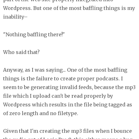
Wordpress. But one of the most baffling things is my
inability–
"Nothing baffling there!"
Who said that?
Anyway, as I was saying... One of the most baffling
things is the failure to create proper podcasts. I
seem to be generating invalid feeds, because the mp3
file which I upload can't be read properly by
Wordpress which results in the file being tagged as
of zero length and no filetype.
Given that I'm creating the mp3 files when I bounce