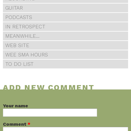
GUITAR
PODCASTS
IN RETROSPECT
MEANWHILE...
WEB SITE
WEE SMA HOURS
TO DO LIST
ADD NEW COMMENT
Your name
Comment
*