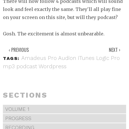
There will now follow 4 podcasts which will sound
look and feel exactly the same. They'll all play fine
on your screen on this site, but will they podcast?
Gosh. The excitement is almost unbearable.
‹ PREVIOUS
NEXT ›
Amadeus Pro
Audion
iTunes
Logic Pro
TAGS:
mp3
podcast
Wordpress
SECTIONS
VOLUME 1
PROGRESS
RECORDING