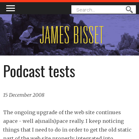
MAIN MENU
SEARCH
Search
FORM
Podcast tests
15 December 2008
The ongoing upgrade of the web site continues
apace - well a(snails)pace really. I keep noticing
things that I need to do in order to get the old static
part of the web site properly integrated into