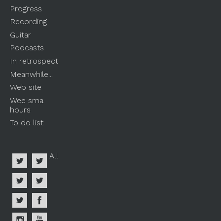
Progress
Recording
Guitar
Podcasts
In retrospect
Meanwhile...
Web site
Wee sma
hours
To do list
All