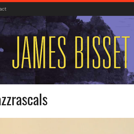
act
azzrascals