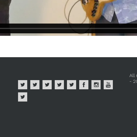
All
- 