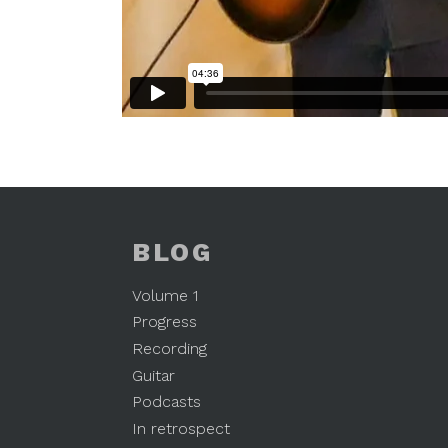
BLOG
Volume 1
Progress
Recording
Guitar
Podcasts
In retrospect