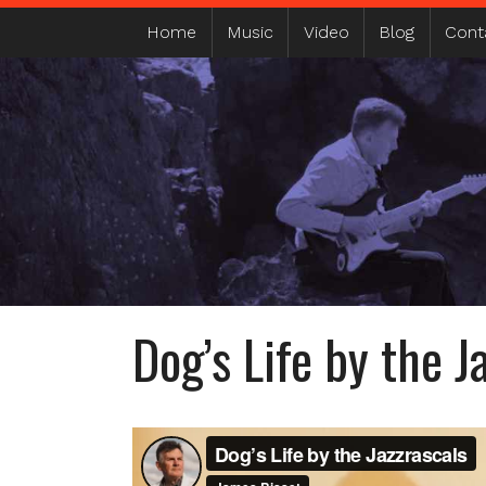
MAIN MENU
Home
Music
Video
Blog
Cont
Dog’s Life by the J