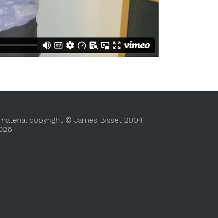
 material copyright © James Bisset 2004
2026