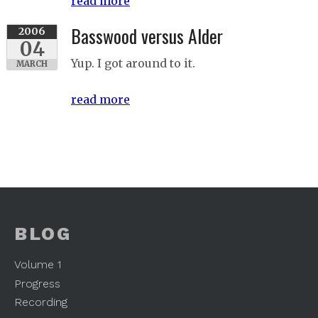
read more
Basswood versus Alder
2006
04
Yup. I got around to it.
MARCH
read more
BLOG
Volume 1
Progress
Recording