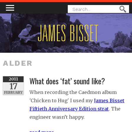
MAIN MENU
SEARCH
Search
FORM
ALDER
What does ‘fat’ sound like?
2011
17
When recording the Caedmon album
FEBRUARY
'Chicken to Hug' I used my
James Bisset
Fiftieth Anniversary Edition strat
. The
engineer wasn’t happy.