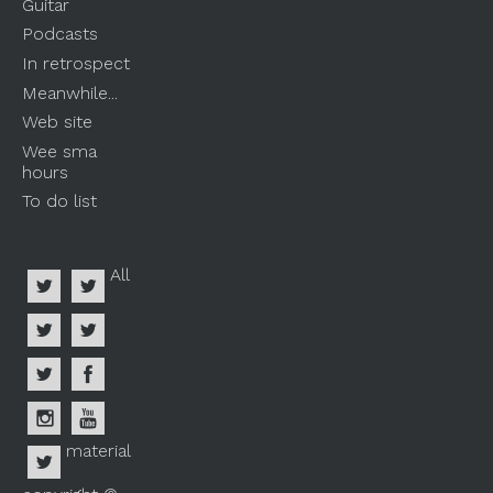
Guitar
Podcasts
In retrospect
Meanwhile...
Web site
Wee sma
hours
To do list
All
material