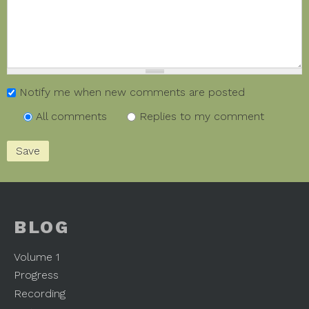
Notify me when new comments are posted
All comments
Replies to my comment
BLOG
Volume 1
Progress
Recording