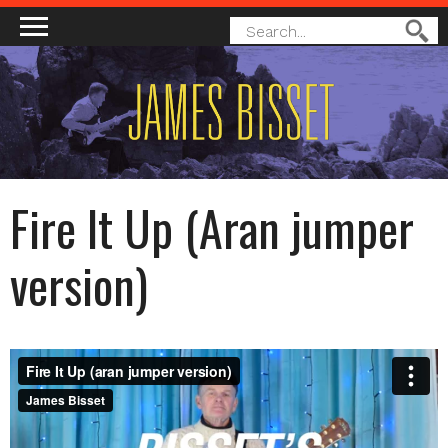
MAIN MENU
SEARCH
Search
FORM
Fire It Up (Aran jumper
version)
FIRE IT UP (ARAN JUMPER VERSION)