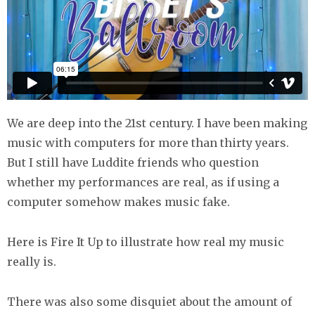
We are deep into the 21st century. I have been making
music with computers for more than thirty years.
But I still have Luddite friends who question
whether my performances are real, as if using a
computer somehow makes music fake.
Here is Fire It Up to illustrate how real my music
really is.
There was also some disquiet about the amount of