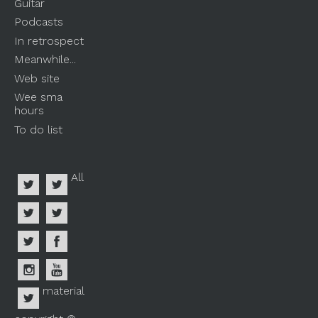
Guitar
Podcasts
In retrospect
Meanwhile...
Web site
Wee sma
hours
To do list
All
material