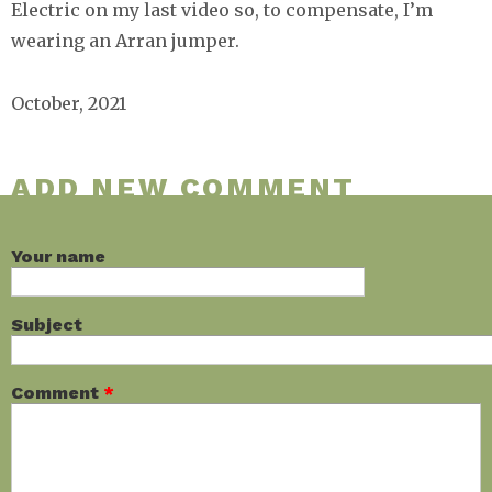
Electric on my last video so, to compensate, I’m
wearing an Arran jumper.
October, 2021
ADD NEW COMMENT
Your name
Subject
Comment
*