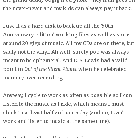
the never-never and my kids can always pay it back.
I use it as a hard disk to back up all the '50th
Anniversary Edition' working files as well as store
around 20 gigs of music. All my CDs are on there, but
sadly not the vinyl. Ah well, surely pop was always
meant to be ephemeral. And C. S. Lewis had a valid
point in
Out of the Silent Planet
when he celebrated
memory over recording.
Anyway, I cycle to work as often as possible so I can
listen to the music as I ride, which means I must
clock in at least half an hour a day (and no, I can't
work and listen to music at the same time).