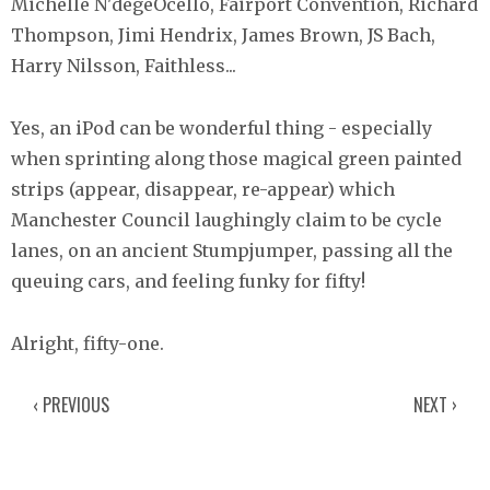
Michelle N'degeOcello, Fairport Convention, Richard
Thompson, Jimi Hendrix, James Brown, JS Bach,
Harry Nilsson, Faithless...
Yes, an iPod can be wonderful thing - especially
when sprinting along those magical green painted
strips (appear, disappear, re-appear) which
Manchester Council laughingly claim to be cycle
lanes, on an ancient Stumpjumper, passing all the
queuing cars, and feeling funky for fifty!
Alright, fifty-one.
‹ PREVIOUS
NEXT ›