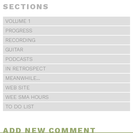
SECTIONS
VOLUME 1
PROGRESS
RECORDING
GUITAR
PODCASTS
IN RETROSPECT
MEANWHILE...
WEB SITE
WEE SMA HOURS
TO DO LIST
ADD NEW COMMENT