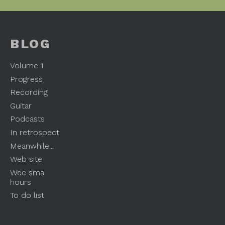
BLOG
Volume 1
Progress
Recording
Guitar
Podcasts
In retrospect
Meanwhile...
Web site
Wee sma
hours
To do list