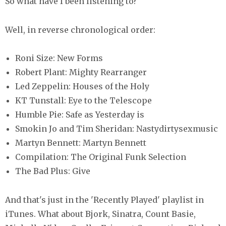
So what have I been listening to?
Well, in reverse chronological order:
Roni Size: New Forms
Robert Plant: Mighty Rearranger
Led Zeppelin: Houses of the Holy
KT Tunstall: Eye to the Telescope
Humble Pie: Safe as Yesterday is
Smokin Jo and Tim Sheridan: Nastydirtysexmusic
Martyn Bennett: Martyn Bennett
Compilation: The Original Funk Selection
The Bad Plus: Give
And that's just in the 'Recently Played' playlist in
iTunes. What about Bjork, Sinatra, Count Basie,