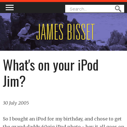
MAIN MENU
SEARCH
Search
FORM
What's on your iPod
Jim?
30 July 2005
So I bought an iPod for my birthday, and chose to get
the grand-daddy 60gig iPod photo - hey it all goes on