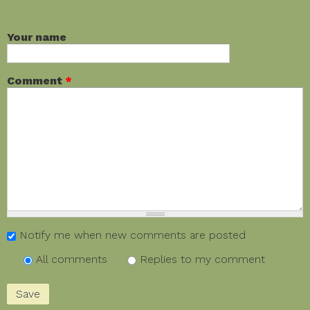
Your name
Comment
*
Notify me when new comments are posted
All comments
Replies to my comment