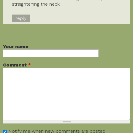
straightening the neck.
reply
ADD NEW COMMENT
Your name
Comment
*
Notify me when new comments are posted