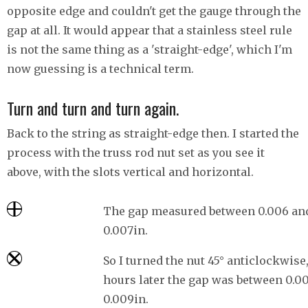
opposite edge and couldn't get the gauge through the
gap at all. It would appear that a stainless steel rule
is not the same thing as a 'straight-edge', which I'm
now guessing is a technical term.
Turn and turn and turn again.
Back to the string as straight-edge then. I started the
process with the truss rod nut set as you see it
above, with the slots vertical and horizontal.
The gap measured between 0.006 an
0.007in.
So I turned the nut 45° anticlockwise
hours later the gap was between 0.0
0.009in.