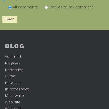
All comments
Replies to my comment
BLOG
Volume 1
Progress
Recording
Guitar
Podcasts
In retrospect
Meanwhile...
Web site
Wee sma