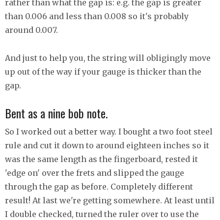
rather than what the gap is: e.g. the gap is greater
than 0.006 and less than 0.008 so it's probably
around 0.007.
And just to help you, the string will obligingly move
up out of the way if your gauge is thicker than the
gap.
Bent as a nine bob note.
So I worked out a better way. I bought a two foot steel
rule and cut it down to around eighteen inches so it
was the same length as the fingerboard, rested it
'edge on' over the frets and slipped the gauge
through the gap as before. Completely different
result! At last we're getting somewhere. At least until
I double checked, turned the ruler over to use the