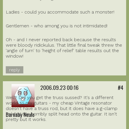
Ladies - could you accommodate such a monster!
Gentlemen - who among you is not intimidated!
Oh - and I never reported back because the results
were bloody ridickulus. That little final tweak threw the
'angle of turn' to 'height of relief' table results out the
window!
reply
2006.09.23 00:16
#4
Well? Did you get the truss sussed? It's a different
world to my guitars - my cheap Vintage resonator
doesn't have a truss rod, but it does have a g-clamp
Barnaby Neale
holding the horribly split head onto the guitar. It isn't
pretty but it works.