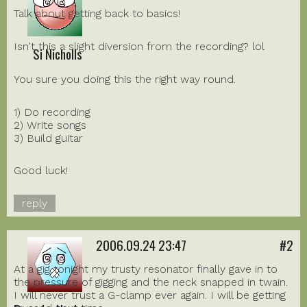
Talk about getting back to basics!
Isn't this a slight diversion from the recording? lol
Si Nicholls
You sure you doing this the right way round.
1) Do recording
2) Write songs
3) Build guitar
Good luck!
reply
2006.09.24 23:47
#2
At a gig tonight my trusty resonator finally gave in to
the pressure of gigging and the neck snapped in twain.
I will never trust a G-clamp ever again. I will be getting