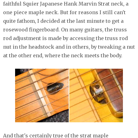
faithful Squier Japanese Hank Marvin Strat neck, a
one piece maple neck. But for reasons I still can't
quite fathom, I decided at the last minute to get a
rosewood fingerboard. On many guitars, the truss
rod adjustment is made by accessing the truss rod
nut in the headstock and in others, by tweaking a nut
at the other end, where the neck meets the body.
And that's certainly true of the strat maple