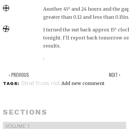
Another 45° and 24 hours and the ga
greater than 0.12 and less than 0.15in
I turned the nut back approx 15° clo
tonight. I'll report back tomorrow on
results.
‹ PREVIOUS
NEXT ›
Strat
truss rod
Add new comment
TAGS:
SECTIONS
VOLUME 1