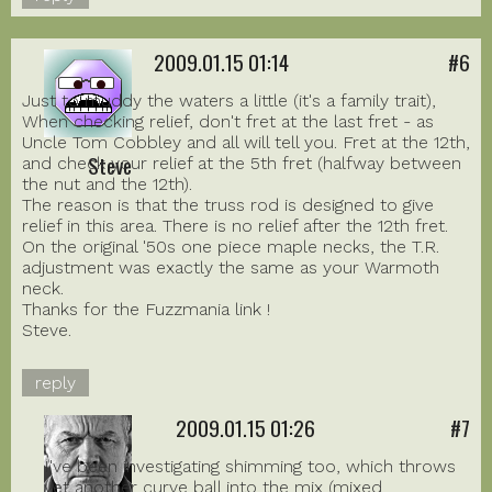
2009.01.15 01:14
#6
Just to muddy the waters a little (it's a family trait),
When checking relief, don't fret at the last fret - as
Uncle Tom Cobbley and all will tell you. Fret at the 12th,
Steve
and check your relief at the 5th fret (halfway between
the nut and the 12th).
The reason is that the truss rod is designed to give
relief in this area. There is no relief after the 12th fret.
On the original '50s one piece maple necks, the T.R.
adjustment was exactly the same as your Warmoth
neck.
Thanks for the Fuzzmania link !
Steve.
reply
2009.01.15 01:26
#7
I've been investigating shimming too, which throws
yet another curve ball into the mix (mixed