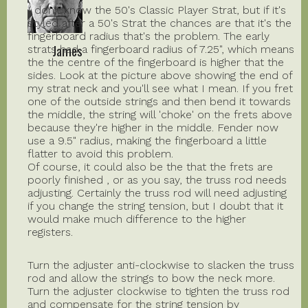
I don't know the 50's Classic Player Strat, but if it's
styled after a 50's Strat the chances are that it's the
fingerboard radius that's the problem. The early
James
strats had a fingerboard radius of 7.25", which means
the the centre of the fingerboard is higher that the
sides. Look at the picture above showing the end of
my strat neck and you'll see what I mean. If you fret
one of the outside strings and then bend it towards
the middle, the string will 'choke' on the frets above
because they're higher in the middle. Fender now
use a 9.5" radius, making the fingerboard a little
flatter to avoid this problem.
Of course, it could also be the that the frets are
poorly finished , or as you say, the truss rod needs
adjusting. Certainly the truss rod will need adjusting
if you change the string tension, but I doubt that it
would make much difference to the higher
registers.
Turn the adjuster anti-clockwise to slacken the truss
rod and allow the strings to bow the neck more.
Turn the adjuster clockwise to tighten the truss rod
and compensate for the string tension by