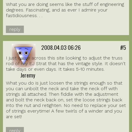
What you are doing seems like the stuff of engineering
degrees. Fascinating, and as ever I admire your
fastidiousness. . .
reply
2008.04.03 06:26
#5
I just came across this site looking to adjust the truss
rod of my EJ Strat that has the vintage style. It doesn't
take days or even days. It takes 5-10 minutes.
Jeremy
What you do is just loosen the strings enough so that
you can unbolt the neck and take the neck off with
strings all attached. Then fiddle with the adjustment
and bolt the neck back on, set the loose strings back
into the nut and retighten. No need to replace your set
of strings everytime! A few twirls of a winder and you
are set!
reply