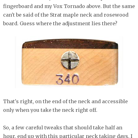
fingerboard and my Vox Tornado above. But the same
can't be said of the Strat maple neck and rosewood
board. Guess where the adjustment lies there?
That's right, on the end of the neck and accessible
only when you take the neck right off.
So, a few careful tweaks that should take half an
hour, end up with this particular neck taking days. I