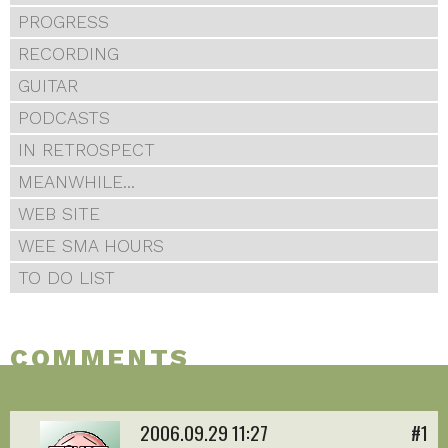
PROGRESS
RECORDING
GUITAR
PODCASTS
IN RETROSPECT
MEANWHILE...
WEB SITE
WEE SMA HOURS
TO DO LIST
COMMENTS
2006.09.29 11:27
#1