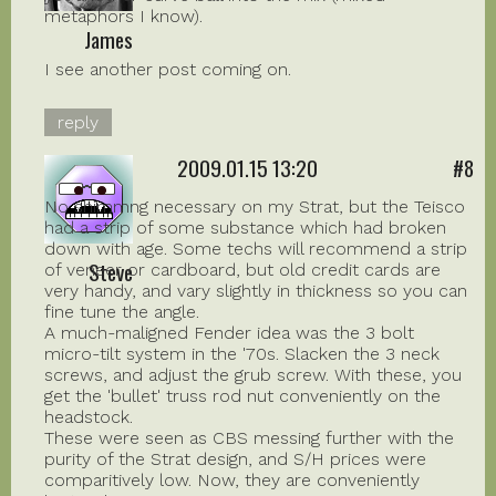
metaphors I know).
James
I see another post coming on.
reply
2009.01.15 13:20
#8
No shimmng necessary on my Strat, but the Teisco
had a strip of some substance which had broken
down with age. Some techs will recommend a strip
Steve
of veneer or cardboard, but old credit cards are
very handy, and vary slightly in thickness so you can
fine tune the angle.
A much-maligned Fender idea was the 3 bolt
micro-tilt system in the '70s. Slacken the 3 neck
screws, and adjust the grub screw. With these, you
get the 'bullet' truss rod nut conveniently on the
headstock.
These were seen as CBS messing further with the
purity of the Strat design, and S/H prices were
comparitively low. Now, they are conveniently