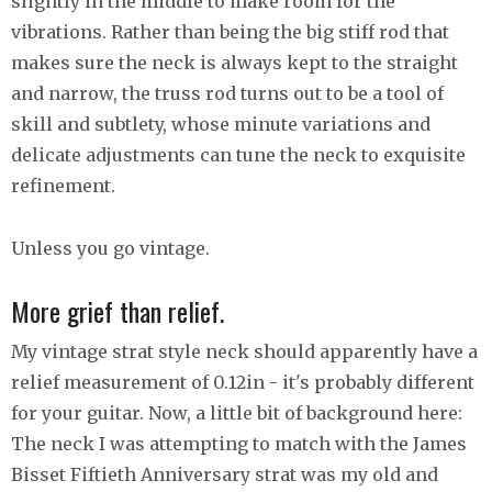
slightly in the middle to make room for the
vibrations. Rather than being the big stiff rod that
makes sure the neck is always kept to the straight
and narrow, the truss rod turns out to be a tool of
skill and subtlety, whose minute variations and
delicate adjustments can tune the neck to exquisite
refinement.
Unless you go vintage.
More grief than relief.
My vintage strat style neck should apparently have a
relief measurement of 0.12in - it's probably different
for your guitar. Now, a little bit of background here:
The neck I was attempting to match with the James
Bisset Fiftieth Anniversary strat was my old and