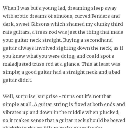
When I was but a young lad, dreaming sleep away
with erotic dreams of sinuous, curved Fenders and
dark, sweet Gibsons which shamed my clunky third
rate guitars, a truss rod was just the thing that made
your guitar neck straight. Buying a secondhand
guitar always involved sighting down the neck, as if
you knew what you were doing, and could spot a
maladjusted truss rod at a glance. This at least was
simple; a good guitar had a straight neck and a bad
guitar didn't.
Well, surprise, surprise - turns out it’s not that
simple at all. A guitar string is fixed at both ends and
vibrates up and down in the middle when plucked,
so it makes sense that a guitar neck should be bowed