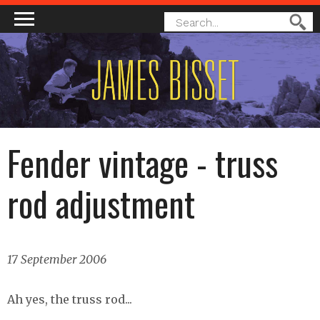
MAIN MENU
SEARCH
Search
FORM
Fender vintage - truss
rod adjustment
17 September 2006
Ah yes, the truss rod...