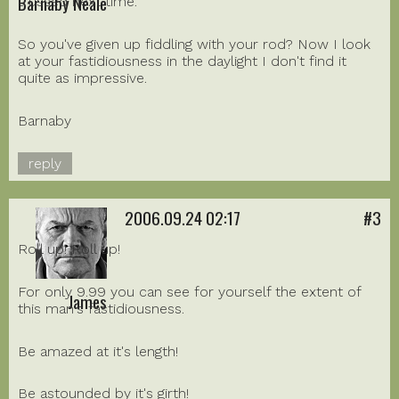
Barnaby Neale
trussed next time.
So you've given up fiddling with your rod? Now I look
at your fastidiousness in the daylight I don't find it
quite as impressive.
Barnaby
reply
2006.09.24 02:17
#3
Roll up! Roll up!
For only 9.99 you can see for yourself the extent of
James
this man's fastidiousness.
Be amazed at it's length!
Be astounded by it's girth!