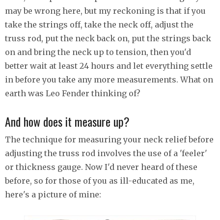
may be wrong here, but my reckoning is that if you
take the strings off, take the neck off, adjust the
truss rod, put the neck back on, put the strings back
on and bring the neck up to tension, then you'd
better wait at least 24 hours and let everything settle
in before you take any more measurements. What on
earth was Leo Fender thinking of?
And how does it measure up?
The technique for measuring your neck relief before
adjusting the truss rod involves the use of a 'feeler'
or thickness gauge. Now I'd never heard of these
before, so for those of you as ill-educated as me,
here's a picture of mine: