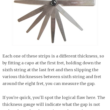
Each one of these strips is a different thickness, so
by fitting a capo at the first fret, holding down the
sixth string at the last fret and then slipping the
various thicknesses between sixth string and fret
around the eight fret, you can measure the gap.
If you're quick, you'll spot the logical flaw here. The
thickness gauge will indicate what the gap is not