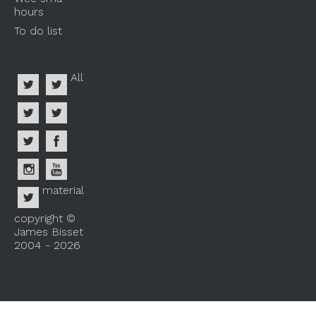
hours
To do list
All
material
copyright ©
James Bisset
2004 - 2026