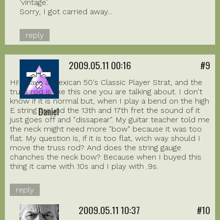
'vintage'.
Sorry, I got carried away...
reply
2009.05.11 00:16
#9
Hi! I have a Mexican 50's Classic Player Strat, and the
truss rod is like this one you are talking about. I don't
know if it is normal but, when I play a bend on the high
Daniel
E string around the 13th and 17th fret the sound of it
just goes off and "dissapear". My guitar teacher told me
the neck might need more "bow" because it was too
flat. My question is, if it is too flat, wich way should I
move the truss rod? And does the string gauge
chanches the neck bow? Because when I buyed this
thing it came with .10s and I play with .9s.
reply
2009.05.11 10:37
#10