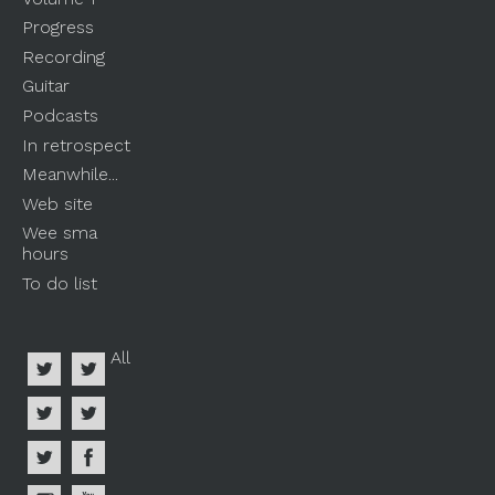
Progress
Recording
Guitar
Podcasts
In retrospect
Meanwhile...
Web site
Wee sma
hours
To do list
All