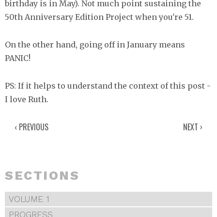
birthday is in May). Not much point sustaining the
50th Anniversary Edition Project when you're 51.
On the other hand, going off in January means
PANIC!
PS: If it helps to understand the context of this post -
I love Ruth.
‹ PREVIOUS
NEXT ›
SECTIONS
VOLUME 1
PROGRESS