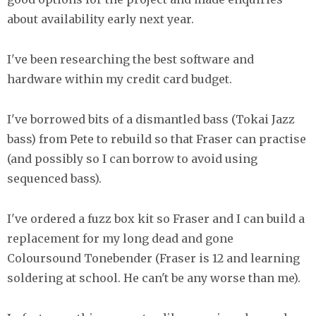
about availability early next year.
I've been researching the best software and
hardware within my credit card budget.
I've borrowed bits of a dismantled bass (Tokai Jazz
bass) from Pete to rebuild so that Fraser can practise
(and possibly so I can borrow to avoid using
sequenced bass).
I've ordered a fuzz box kit so Fraser and I can build a
replacement for my long dead and gone
Coloursound Tonebender (Fraser is 12 and learning
soldering at school. He can't be any worse than me).