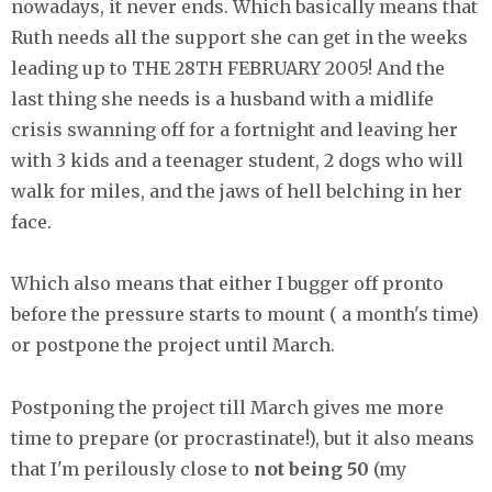
nowadays, it never ends. Which basically means that
Ruth needs all the support she can get in the weeks
leading up to THE 28TH FEBRUARY 2005! And the
last thing she needs is a husband with a midlife
crisis swanning off for a fortnight and leaving her
with 3 kids and a teenager student, 2 dogs who will
walk for miles, and the jaws of hell belching in her
face.
Which also means that either I bugger off pronto
before the pressure starts to mount ( a month's time)
or postpone the project until March.
Postponing the project till March gives me more
time to prepare (or procrastinate!), but it also means
that I'm perilously close to
not being 50
(my