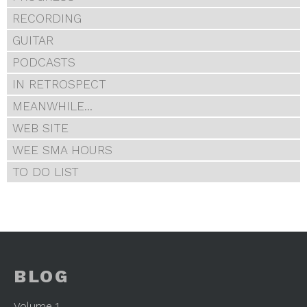
RECORDING
GUITAR
PODCASTS
IN RETROSPECT
MEANWHILE...
WEB SITE
WEE SMA HOURS
TO DO LIST
BLOG
Volume 1