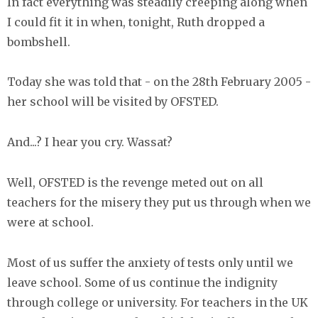
In fact everything was steadily creeping along when
I could fit it in when, tonight, Ruth dropped a
bombshell.
Today she was told that - on the 28th February 2005 -
her school will be visited by OFSTED.
And...? I hear you cry. Wassat?
Well, OFSTED is the revenge meted out on all
teachers for the misery they put us through when we
were at school.
Most of us suffer the anxiety of tests only until we
leave school. Some of us continue the indignity
through college or university. For teachers in the UK