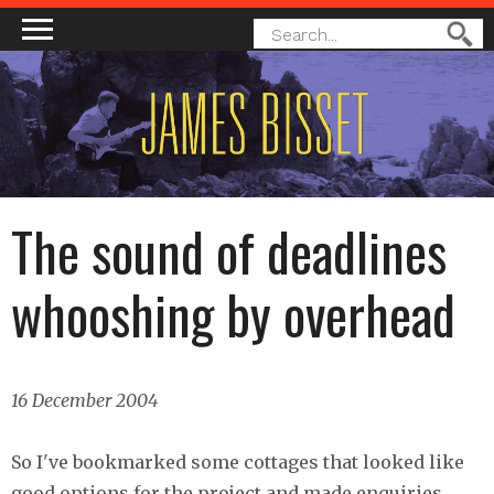
MAIN MENU
SEARCH
Search
FORM
The sound of deadlines
whooshing by overhead
16 December 2004
So I've bookmarked some cottages that looked like
good options for the project and made enquiries