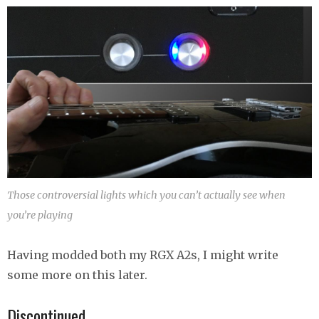
Those controversial lights which you can’t actually see when
you’re playing
Having modded both my RGX A2s, I might write
some more on this later.
Discontinued