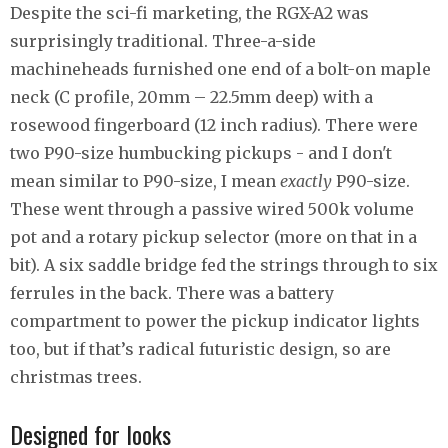
Despite the sci-fi marketing, the RGX-A2 was
surprisingly traditional. Three-a-side
machineheads furnished one end of a bolt-on maple
neck (C profile, 20mm – 22.5mm deep) with a
rosewood fingerboard (12 inch radius). There were
two P90-size humbucking pickups - and I don't
mean similar to P90-size, I mean
exactly
P90-size.
These went through a passive wired 500k volume
pot and a rotary pickup selector (more on that in a
bit). A six saddle bridge fed the strings through to six
ferrules in the back. There was a battery
compartment to power the pickup indicator lights
too, but if that’s radical futuristic design, so are
christmas trees.
Designed for looks