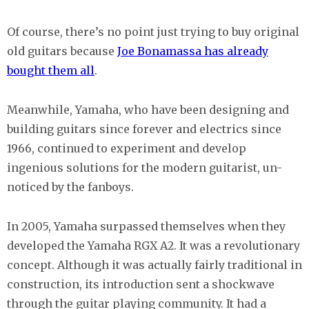
Of course, there’s no point just trying to buy original
old guitars because
Joe Bonamassa has already
bought them all
.
Meanwhile, Yamaha, who have been designing and
building guitars since forever and electrics since
1966, continued to experiment and develop
ingenious solutions for the modern guitarist, un-
noticed by the fanboys.
In 2005, Yamaha surpassed themselves when they
developed the Yamaha RGX A2. It was a revolutionary
concept. Although it was actually fairly traditional in
construction, its introduction sent a shockwave
through the guitar playing community. It had a