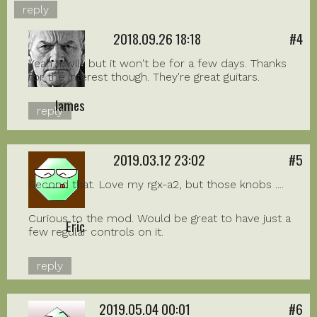
reply
2018.09.26 18:18
#4
Yeah, I will. but it won't be for a few days. Thanks
for the interest though. They're great guitars.
James
reply
2019.03.12 23:02
#5
Second that. Love my rgx-a2, but those knobs ....
Curious to the mod. Would be great to have just a
Eric
few regular controls on it.
reply
2019.05.04 00:01
#6