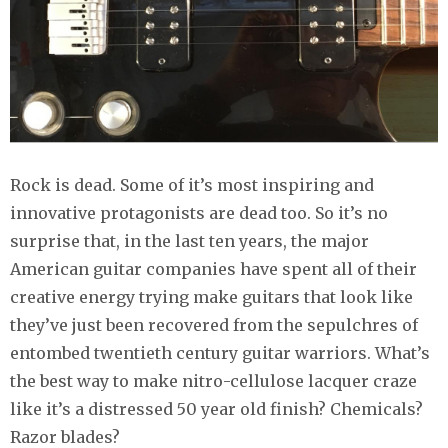
Rock is dead. Some of it’s most inspiring and
innovative protagonists are dead too. So it’s no
surprise that, in the last ten years, the major
American guitar companies have spent all of their
creative energy trying make guitars that look like
they’ve just been recovered from the sepulchres of
entombed twentieth century guitar warriors. What’s
the best way to make nitro-cellulose lacquer craze
like it’s a distressed 50 year old finish? Chemicals?
Razor blades?