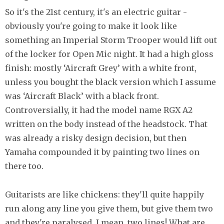
So it's the 21st century, it's an electric guitar -
obviously you're going to make it look like
something an Imperial Storm Trooper would lift out
of the locker for Open Mic night. It had a high gloss
finish: mostly ‘Aircraft Grey’ with a white front,
unless you bought the black version which I assume
was ‘Aircraft Black’ with a black front.
Controversially, it had the model name RGX A2
written on the body instead of the headstock. That
was already a risky design decision, but then
Yamaha compounded it by painting two lines on
there too.
Guitarists are like chickens: they'll quite happily
run along any line you give them, but give them two
and they're paralysed. I mean, two lines! What are