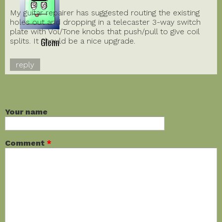
My guitar repairer has suggested routing the existing
holes out and dropping in a telecaster 3-way switch
plate with Vol/Tone knobs that push/pull to give coil
Glenn
splits. It should be a nice upgrade.
reply
ADD NEW COMMENT
Your name
Comment
*