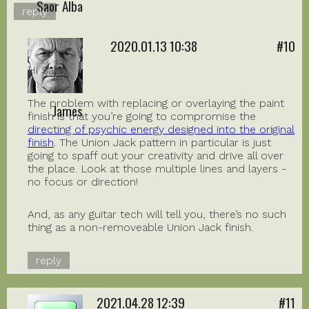
Saor Alba
reply
2020.01.13 10:38
#10
Hi Saor,
The problem with replacing or overlaying the paint
James
finish is that you’re going to compromise the
directing of psychic energy designed into the original
finish
. The Union Jack pattern in particular is just
going to spaff out your creativity and drive all over
the place. Look at those multiple lines and layers -
no focus or direction!
And, as any guitar tech will tell you, there’s no such
thing as a non-removeable Union Jack finish.
reply
2021.04.28 12:39
#11