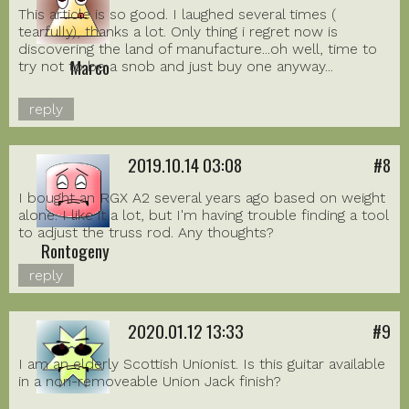
This article is so good. I laughed several times (
tearfully), thanks a lot. Only thing i regret now is
discovering the land of manufacture...oh well, time to
Marco
try not to be a snob and just buy one anyway...
reply
2019.10.14 03:08
#8
I bought an RGX A2 several years ago based on weight
alone. I like it a lot, but I'm having trouble finding a tool
to adjust the truss rod. Any thoughts?
Rontogeny
reply
2020.01.12 13:33
#9
I am an elderly Scottish Unionist. Is this guitar available
in a non-removeable Union Jack finish?