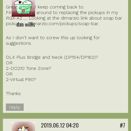
Great article...I keep coming back to.
Finally getting around to replacing the pickups in my
RGX-A2 .... Looking at the dimarzio link about soap bar
dan willis
pickups...... dimarzio.com/pickups/soap-bar.
As I don't want to screw this up looking for
suggestions.
DLX Plus Bridge and Neck (DP154/DP162)?
OR
2-DO210 Tone Zone?
OR
2-Virtual P90?
Thanks
reply
2019.06.12 04:20
#7