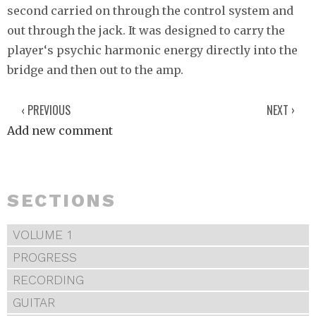
second carried on through the control system and
out through the jack. It was designed to carry the
player‘s psychic harmonic energy directly into the
bridge and then out to the amp.
‹ PREVIOUS
NEXT ›
Add new comment
SECTIONS
VOLUME 1
PROGRESS
RECORDING
GUITAR