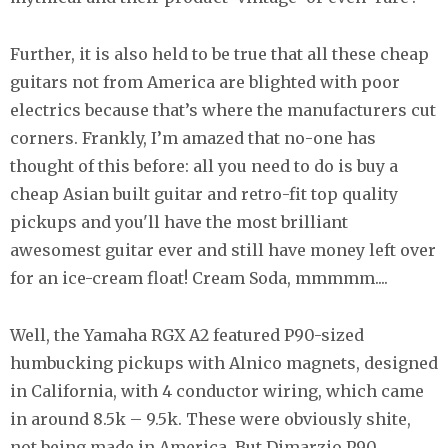
Further, it is also held to be true that all these cheap
guitars not from America are blighted with poor
electrics because that’s where the manufacturers cut
corners. Frankly, I’m amazed that no-one has
thought of this before: all you need to do is buy a
cheap Asian built guitar and retro-fit top quality
pickups and you'll have the most brilliant
awesomest guitar ever and still have money left over
for an ice-cream float! Cream Soda, mmmmm....
Well, the Yamaha RGX A2 featured P90-sized
humbucking pickups with Alnico magnets, designed
in California, with 4 conductor wiring, which came
in around 8.5k – 9.5k. These were obviously shite,
not being made in America. But Dimarzio P90