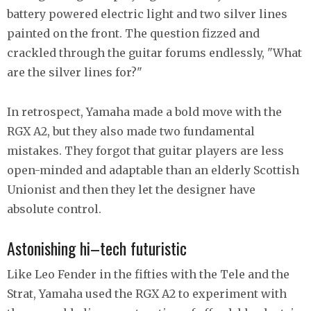
battery powered electric light and two silver lines
painted on the front. The question fizzed and
crackled through the guitar forums endlessly, "What
are the silver lines for?"
In retrospect, Yamaha made a bold move with the
RGX A2, but they also made two fundamental
mistakes. They forgot that guitar players are less
open-minded and adaptable than an elderly Scottish
Unionist and then they let the designer have
absolute control.
Astonishing hi–tech futuristic
Like Leo Fender in the fifties with the Tele and the
Strat, Yamaha used the RGX A2 to experiment with