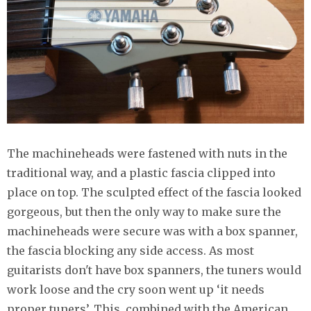
The machineheads were fastened with nuts in the
traditional way, and a plastic fascia clipped into
place on top. The sculpted effect of the fascia looked
gorgeous, but then the only way to make sure the
machineheads were secure was with a box spanner,
the fascia blocking any side access. As most
guitarists don't have box spanners, the tuners would
work loose and the cry soon went up ‘it needs
proper tuners’. This, combined with the American