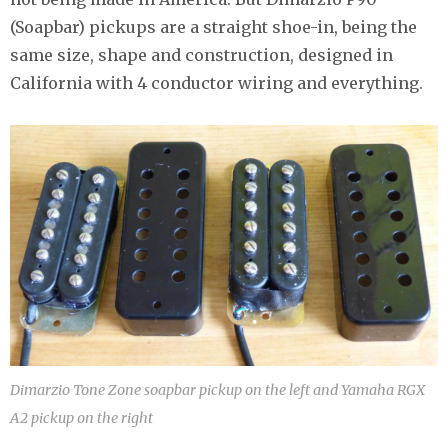
(Soapbar) pickups are a straight shoe-in, being the
same size, shape and construction, designed in
California with 4 conductor wiring and everything.
Dimarzio Tone Zone soapbar pickup on the left and Yamaha RGX
A2 pickup on the right