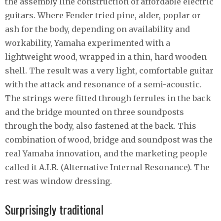
the assembly line construction of affordable electric
guitars. Where Fender tried pine, alder, poplar or
ash for the body, depending on availability and
workability, Yamaha experimented with a
lightweight wood, wrapped in a thin, hard wooden
shell. The result was a very light, comfortable guitar
with the attack and resonance of a semi-acoustic.
The strings were fitted through ferrules in the back
and the bridge mounted on three soundposts
through the body, also fastened at the back. This
combination of wood, bridge and soundpost was the
real Yamaha innovation, and the marketing people
called it A.I.R. (Alternative Internal Resonance). The
rest was window dressing.
Surprisingly traditional