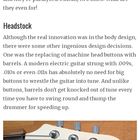
they even for!
Headstock
Although the real innovation was in the body design,
there were some other ingenious design decisions.
One was the replacing of machine head buttons with
barrels. A modern electric guitar strung with .009s,
.010s or even .011s has absolutely no need for big
buttons to wrestle the guitar into tune. And unlike
buttons, barrels don't get knocked out of tune every
time you have to swing round and thump the
drummer for speeding up.