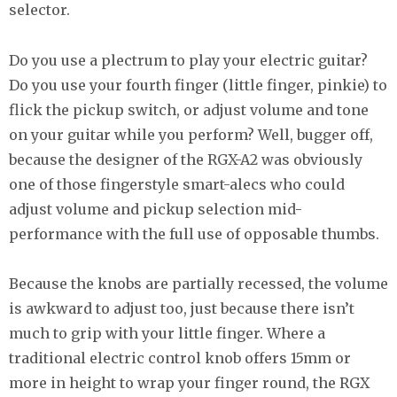
selector.
Do you use a plectrum to play your electric guitar?
Do you use your fourth finger (little finger, pinkie) to
flick the pickup switch, or adjust volume and tone
on your guitar while you perform? Well, bugger off,
because the designer of the RGX-A2 was obviously
one of those fingerstyle smart-alecs who could
adjust volume and pickup selection mid-
performance with the full use of opposable thumbs.
Because the knobs are partially recessed, the volume
is awkward to adjust too, just because there isn’t
much to grip with your little finger. Where a
traditional electric control knob offers 15mm or
more in height to wrap your finger round, the RGX