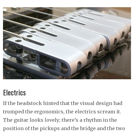
Electrics
If the headstock hinted that the visual design had
trumped the ergonomics, the electrics scream it.
The guitar looks lovely; there’s a rhythm in the
position of the pickups and the bridge and the two