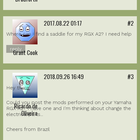
2017.08.22 01:17
#2
Where can I find a saddle for my RGX A2? I need help
reply
Grant Cook
2018.09.26 16:49
#3
Hey there,
Could you post the mods performed on your Yamaha
Ricardo de
RGX A2? I have one and I'm thinking about change the
Oliveira
electrical parts...
Cheers from Brazil