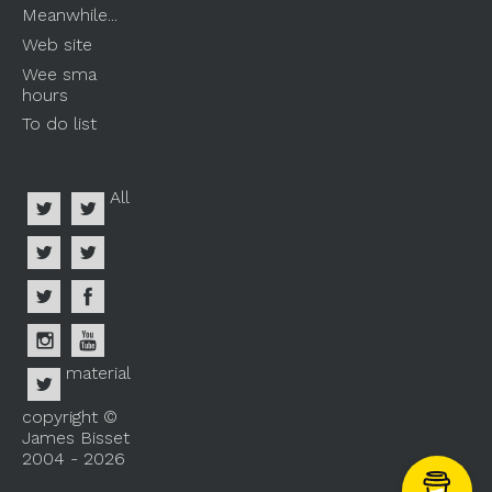
Meanwhile...
Web site
Wee sma
hours
To do list
All
material
copyright ©
James Bisset
2004 - 2026