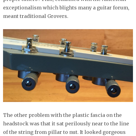
exceptionalism which blights many a guitar forum,
meant traditional Grovers.
The other problem with the plastic fascia on the
headstock was that it sat perilously near to the line
of the string from pillar to nut. It looked gorgeous