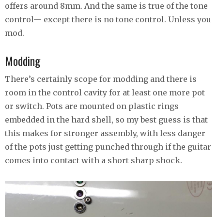
offers around 8mm. And the same is true of the tone
control— except there is no tone control. Unless you
mod.
Modding
There’s certainly scope for modding and there is
room in the control cavity for at least one more pot
or switch. Pots are mounted on plastic rings
embedded in the hard shell, so my best guess is that
this makes for stronger assembly, with less danger
of the pots just getting punched through if the guitar
comes into contact with a short sharp shock.