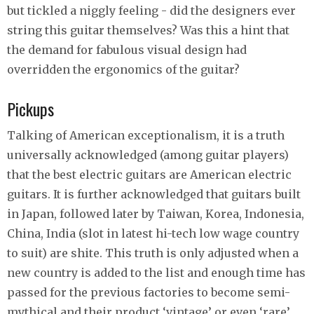
but tickled a niggly feeling - did the designers ever
string this guitar themselves? Was this a hint that
the demand for fabulous visual design had
overridden the ergonomics of the guitar?
Pickups
Talking of American exceptionalism, it is a truth
universally acknowledged (among guitar players)
that the best electric guitars are American electric
guitars. It is further acknowledged that guitars built
in Japan, followed later by Taiwan, Korea, Indonesia,
China, India (slot in latest hi-tech low wage country
to suit) are shite. This truth is only adjusted when a
new country is added to the list and enough time has
passed for the previous factories to become semi-
mythical and their product ‘vintage’ or even ‘rare’.