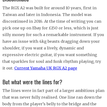
The RGX A2 was built for around 10 years, first in
Taiwan and later in Indonesia. The model was
discontinued in 2016. At the time of writing you can
pick one up on Ebay for £150 or less, which is just
silly money for such a remarkable instrument. If you
have an issue with 4kg beasts dragging down your
shoulder, if you want a lively, dynamic and
expressive electric guitar, if you want something
that sparkles for soul and funk rhythm playing, try
it out.
Current Yamaha UK RGX A2 page
But what were the lines for?
The lines were in fact part of a larger ambitious plan
that was never fully realised. One line ran down the
body from the player’s belly to the bridge and the