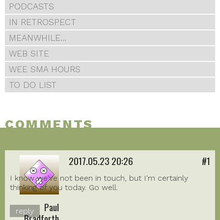
PODCASTS
IN RETROSPECT
MEANWHILE...
WEB SITE
WEE SMA HOURS
TO DO LIST
COMMENTS
2017.05.23 20:26
#1
I know we've not been in touch, but I'm certainly
thinking of you today. Go well.
Paul
reply
Bradforth