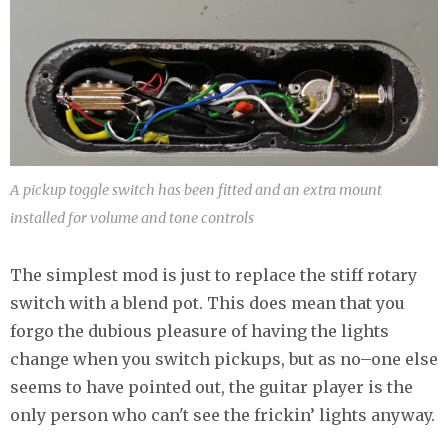
A pickup toggle switch has been fitted and an extra mount
installed for volume and tone controls
The simplest mod is just to replace the stiff rotary
switch with a blend pot. This does mean that you
forgo the dubious pleasure of having the lights
change when you switch pickups, but as no–one else
seems to have pointed out, the guitar player is the
only person who can't see the frickin’ lights anyway.