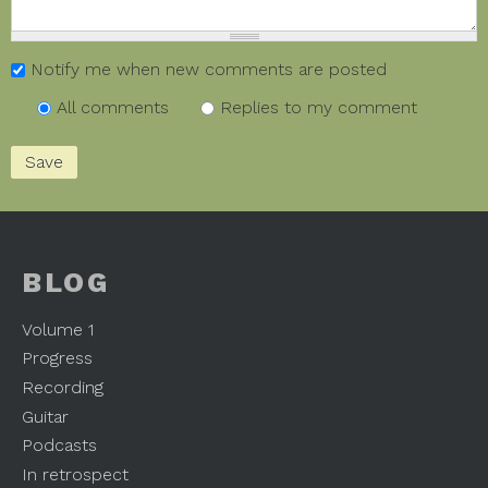
Notify me when new comments are posted
All comments
Replies to my comment
BLOG
Volume 1
Progress
Recording
Guitar
Podcasts
In retrospect