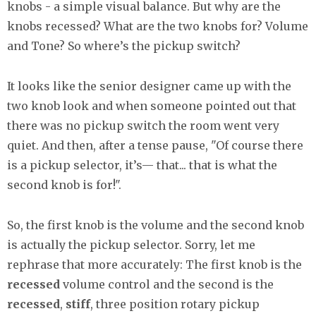
knobs - a simple visual balance. But why are the
knobs recessed? What are the two knobs for? Volume
and Tone? So where’s the pickup switch?
It looks like the senior designer came up with the
two knob look and when someone pointed out that
there was no pickup switch the room went very
quiet. And then, after a tense pause, "Of course there
is a pickup selector, it’s— that... that is what the
second knob is for!".
So, the first knob is the volume and the second knob
is actually the pickup selector. Sorry, let me
rephrase that more accurately: The first knob is the
recessed
volume control and the second is the
recessed
,
stiff
, three position rotary pickup