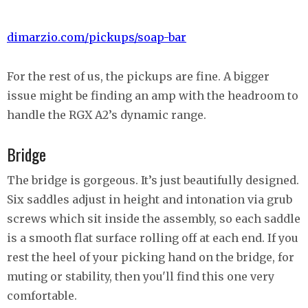
dimarzio.com/pickups/soap-bar
For the rest of us, the pickups are fine. A bigger
issue might be finding an amp with the headroom to
handle the RGX A2’s dynamic range.
Bridge
The bridge is gorgeous. It’s just beautifully designed.
Six saddles adjust in height and intonation via grub
screws which sit inside the assembly, so each saddle
is a smooth flat surface rolling off at each end. If you
rest the heel of your picking hand on the bridge, for
muting or stability, then you'll find this one very
comfortable.