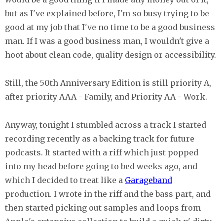
but as I've explained before, I'm so busy trying to be
good at my job that I've no time to be a good business
man. If I was a good business man, I wouldn't give a
hoot about clean code, quality design or accessibility.
Still, the 50th Anniversary Edition is still priority A,
after priority AAA - Family, and Priority AA - Work.
Anyway, tonight I stumbled across a track I started
recording recently as a backing track for future
podcasts. It started with a riff which just popped
into my head before going to bed weeks ago, and
which I decided to treat like a
Garageband
production. I wrote in the riff and the bass part, and
then started picking out samples and loops from