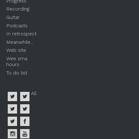
Progress
Recording
Guitar
Podcasts
In retrospect
Meanwhile...
Web site
Wee sma
hours
To do list
All