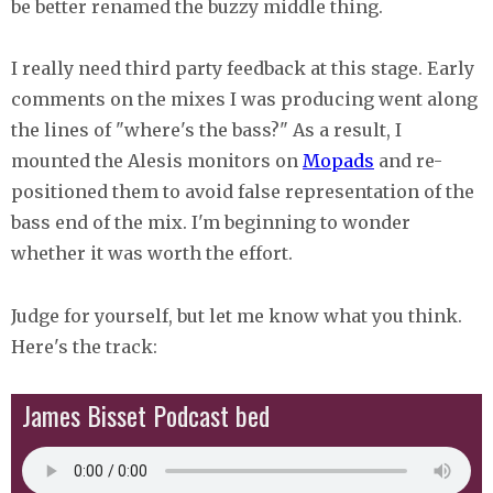
be better renamed the buzzy middle thing.
I really need third party feedback at this stage. Early
comments on the mixes I was producing went along
the lines of "where's the bass?" As a result, I
mounted the Alesis monitors on
Mopads
and re-
positioned them to avoid false representation of the
bass end of the mix. I'm beginning to wonder
whether it was worth the effort.
Judge for yourself, but let me know what you think.
Here's the track:
James Bisset Podcast bed