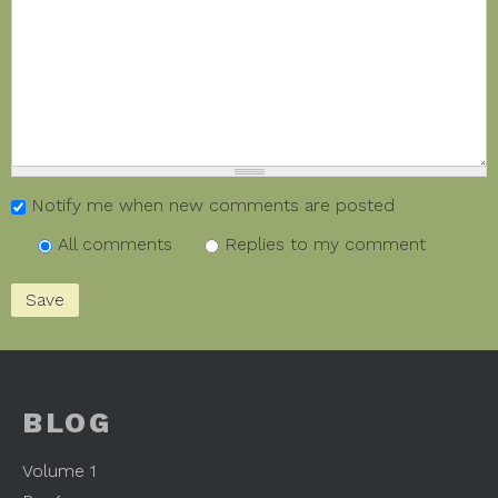
Notify me when new comments are posted
All comments
Replies to my comment
BLOG
Volume 1