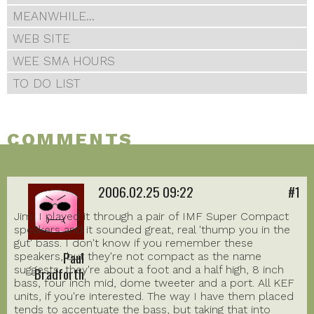
MEANWHILE...
WEB SITE
WEE SMA HOURS
TO DO LIST
COMMENTS
2006.02.25 09:22
#1
Jim, I played it through a pair of IMF Super Compact
speakers and it sounded great, real 'thump you in the
gut' bass. I don't know if you remember these
Paul
speakers, but they're not compact as the name
suggests, they're about a foot and a half high, 8 inch
Bradforth
bass, four inch mid, dome tweeter and a port. All KEF
units, if you're interested. The way I have them placed
tends to accentuate the bass, but taking that into