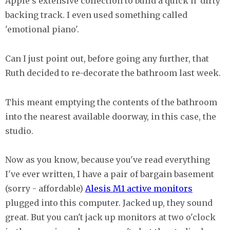
Apple's extensive collection to build a quick n' dirty
backing track. I even used something called
'emotional piano'.
Can I just point out, before going any further, that
Ruth decided to re-decorate the bathroom last week.
This meant emptying the contents of the bathroom
into the nearest available doorway, in this case, the
studio.
Now as you know, because you've read everything
I've ever written, I have a pair of bargain basement
(sorry - affordable)
Alesis M1 active monitors
plugged into this computer. Jacked up, they sound
great. But you can't jack up monitors at two o'clock