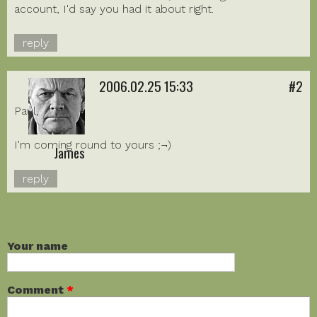
account, I'd say you had it about right.
reply
2006.02.25 15:33
#2
Paul,
I'm coming round to yours ;¬)
James
reply
ADD NEW COMMENT
Your name
Comment
*