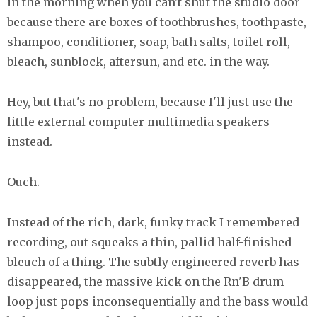
in the morning when you can't shut the studio door
because there are boxes of toothbrushes, toothpaste,
shampoo, conditioner, soap, bath salts, toilet roll,
bleach, sunblock, aftersun, and etc. in the way.
Hey, but that's no problem, because I'll just use the
little external computer multimedia speakers
instead.
Ouch.
Instead of the rich, dark, funky track I remembered
recording, out squeaks a thin, pallid half-finished
bleuch of a thing. The subtly engineered reverb has
disappeared, the massive kick on the Rn'B drum
loop just pops inconsequentially and the bass would