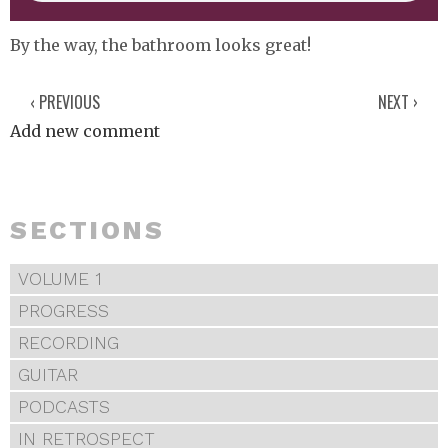
By the way, the bathroom looks great!
‹ PREVIOUS
NEXT ›
Add new comment
SECTIONS
VOLUME 1
PROGRESS
RECORDING
GUITAR
PODCASTS
IN RETROSPECT