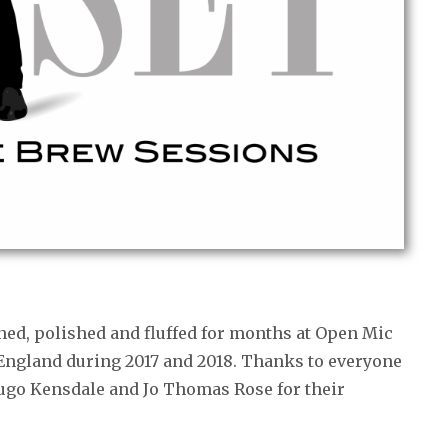
ned, polished and fluffed for months at Open Mic
 England during 2017 and 2018. Thanks to everyone
Hugo Kensdale and Jo Thomas Rose for their