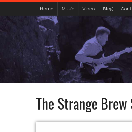
MAIN MENU
Home
Music
Video
Blog
Cont
The Strange Brew 