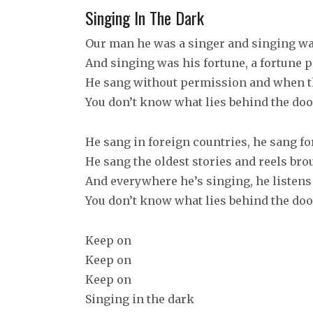
Singing In The Dark
Our man he was a singer and singing wa
And singing was his fortune, a fortune 
He sang without permission and when 
You don’t know what lies behind the doo
He sang in foreign countries, he sang f
He sang the oldest stories and reels br
And everywhere he’s singing, he listens 
You don’t know what lies behind the doo
Keep on
Keep on
Keep on
Singing in the dark