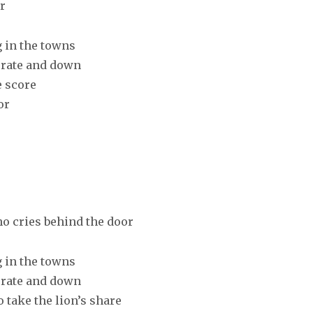
r
g in the towns
erate and down
e score
or
o cries behind the door
g in the towns
erate and down
 take the lion’s share