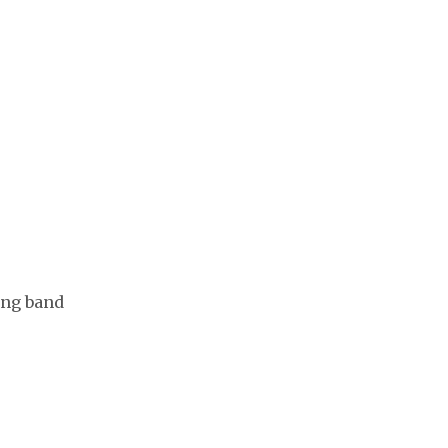
ing band