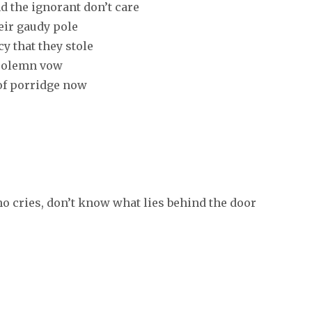
d the ignorant don’t care
heir gaudy pole
y that they stole
a solemn vow
 of porridge now
o cries, don’t know what lies behind the door