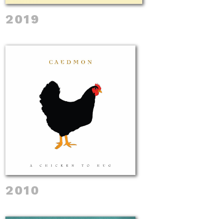
2019
2010