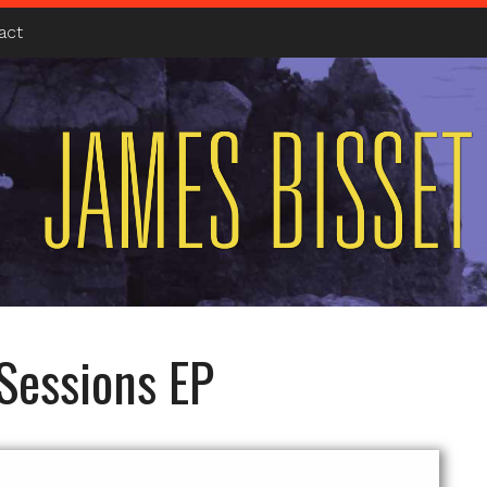
act
Sessions EP