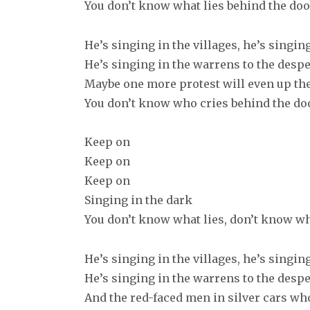
You don’t know what lies behind the doo
He’s singing in the villages, he’s singin
He’s singing in the warrens to the desp
Maybe one more protest will even up th
You don’t know who cries behind the do
Keep on
Keep on
Keep on
Singing in the dark
You don’t know what lies, don’t know wh
He’s singing in the villages, he’s singin
He’s singing in the warrens to the desp
And the red-faced men in silver cars who