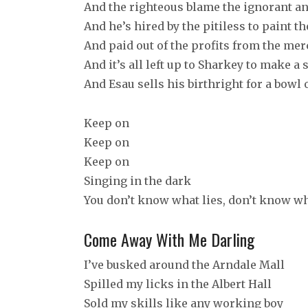
And the righteous blame the ignorant an
And he’s hired by the pitiless to paint t
And paid out of the profits from the merc
And it’s all left up to Sharkey to make 
And Esau sells his birthright for a bowl
Keep on
Keep on
Keep on
Singing in the dark
You don’t know what lies, don’t know wh
Come Away With Me Darling
I’ve busked around the Arndale Mall
Spilled my licks in the Albert Hall
Sold my skills like any working boy