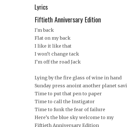
Lyrics
Fiftieth Anniversary Edition
I'm back
Flat on my back
I like it like that
I won’t change tack
I’m off the road Jack
Lying by the fire glass of wine in hand
Sunday press anoint another planet sav
Time to put that pen to paper
Time to call the Instigator
Time to funk the fear of failure
Here’s the blue sky welcome to my
Fiftieth Anniversary Edition