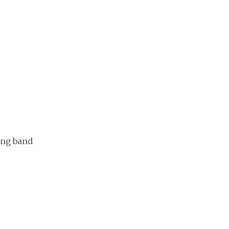
ing band