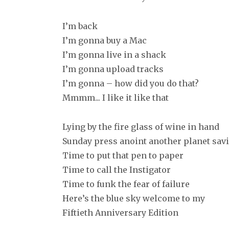
I’m back
I’m gonna buy a Mac
I’m gonna live in a shack
I’m gonna upload tracks
I’m gonna – how did you do that?
Mmmm... I like it like that
Lying by the fire glass of wine in hand
Sunday press anoint another planet sav
Time to put that pen to paper
Time to call the Instigator
Time to funk the fear of failure
Here’s the blue sky welcome to my
Fiftieth Anniversary Edition