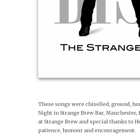
These songs were chiselled, ground, ho
Night in Strange Brew Bar, Manchester,
at Strange Brew and special thanks to 
patience, humour and encouragement.