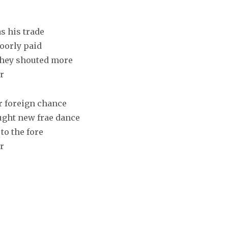
s his trade
poorly paid
they shouted more
r
or foreign chance
ought new frae dance
to the fore
r